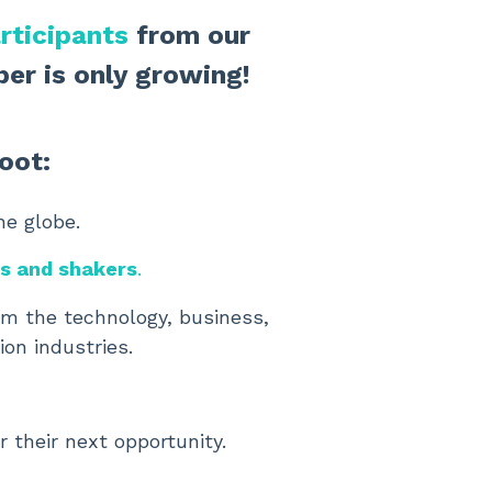
rticipants
from our
er is only growing!
oot:
he globe.
rs and shakers
.
rom the technology, business,
ion industries.
r their next opportunity.