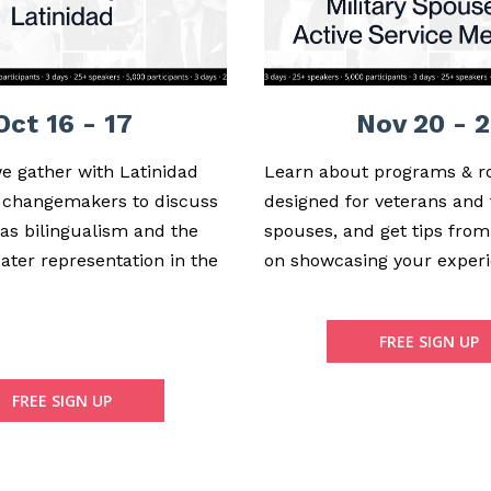
Oct 16 - 17
Nov 20 - 2
we gather with Latinidad
Learn about programs & r
 changemakers to discuss
designed for veterans and 
 as bilingualism and the
spouses, and get tips from
ater representation in the
on showcasing your experi
FREE SIGN UP
FREE SIGN UP