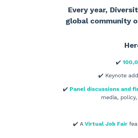
Every year, Divers
global community o
Her
✔️
100,0
✔️ Keynote ad
✔️
Panel discussions and fi
media, policy,
✔️
A
Virtual Job Fair
fea