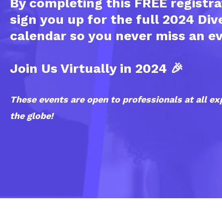
By completing this FREE registra
sign you up for the full 2024 Div
calendar so you never miss an e
Join Us Virtually in 2024 🎉
These events are open to professionals at all ex
the globe!