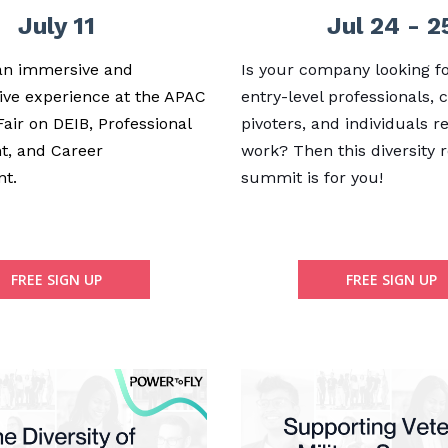
July 11
Jul 24 - 2
 an immersive and
Is your company looking fo
ive experience at the APAC
entry-level professionals, 
Fair on DEIB, Professional
pivoters, and individuals r
t, and Career
work? Then this diversity 
nt.
summit is for you!
FREE SIGN UP
FREE SIGN UP