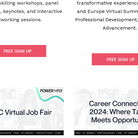
skilling workshops, panel
transformative experienc
, keynotes, and interactive
and Europe Virtual Summ
tworking sessions.
Professional Development
Advancement
FREE SIGN UP
FREE SIGN UP