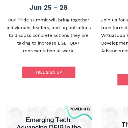
Jun 25 - 28
Our Pride summit will bring together
Join us for
individuals, leaders, and organizations
transformat
to discuss concrete actions they are
Virtual Job 
taking to increase LGBTQIA+
Developmen
representation at work.
Advanceme
FREE SIGN UP