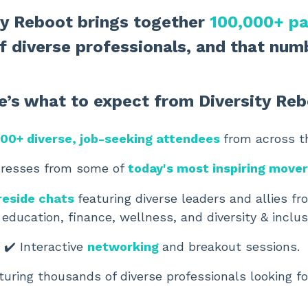
ity Reboot brings together
100,000+ pa
f diverse professionals, and
that numb
e’s what to expect from Diversity Reb
00+ diverse, job-seeking attendees
from across t
dresses from some of
today's most inspiring move
reside chats
featuring diverse leaders and allies f
 education, finance, wellness, and diversity & inclus
✔️ Interactive
networking
and breakout sessions.
turing thousands of diverse professionals looking fo