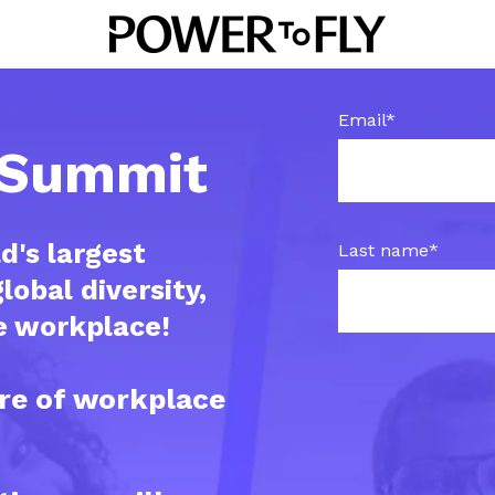
Email
*
t Summit
d's largest
Last name
*
lobal diversity,
he workplace!
re of workplace