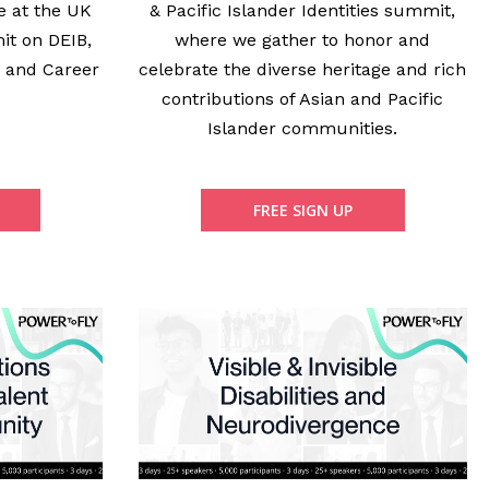
e at the UK
& Pacific Islander Identities summit,
it on DEIB,
where we gather to honor and
, and Career
celebrate the diverse heritage and rich
.
contributions of Asian and Pacific
Islander communities.
FREE SIGN UP