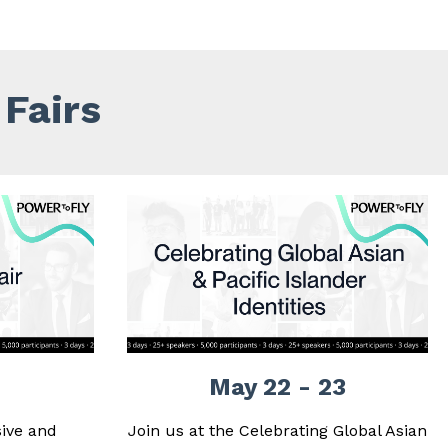
Fairs
May 22 - 23
ive and
Join us at the Celebrating Global Asian