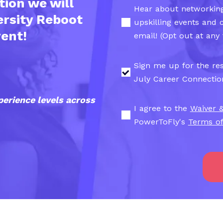
tion we will
Hear about networking
ersity Reboot
upskilling events and 
vent!
email! (Opt out at any 
Sign me up for the res
July Career Connectio
perience levels across
I agree to the
Waiver 
PowerToFly's
Terms of