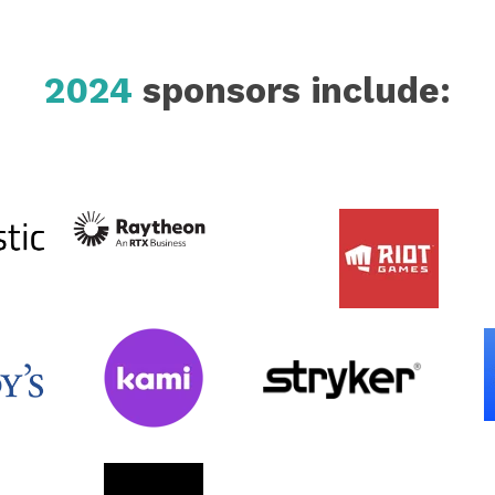
2024
sponsors include: