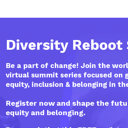
Diversity Reboo
Be a part of change! Join the worl
virtual summit series focused on g
equity, inclusion & belonging in t
Register now and shape the futu
equity and belonging.