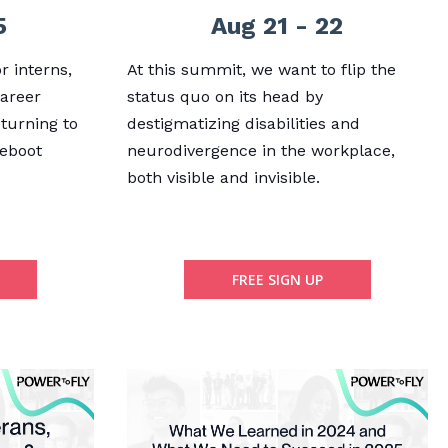
5
Aug 21 - 22
r interns,
At this summit, we want to flip the
career
status quo on its head by
eturning to
destigmatizing disabilities and
reboot
neurodivergence in the workplace,
both visible and invisible.
FREE SIGN UP