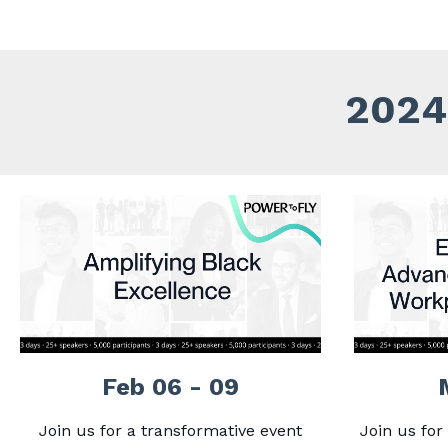
2024 
Feb 06 - 09
Join us for a transformative event
Join us for 