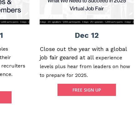
1
Dec 12
Close out the year with a global
oles
job fair geared at all
their
experience
 recruiters
levels plus hear from leaders on how
ence.
to prepare for 2025.
FREE SIGN UP