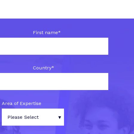
First name
*
Country
*
Area of Expertise