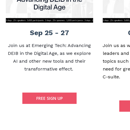
Sep 25 - 27
Join us at Emerging Tech: Advancing
Join us as 
DEIB in the Digital Age, as we explore
leaders and
AI and other new tools and their
topics such
transformative effect.
need for gre
C-suite.
FREE SIGN UP