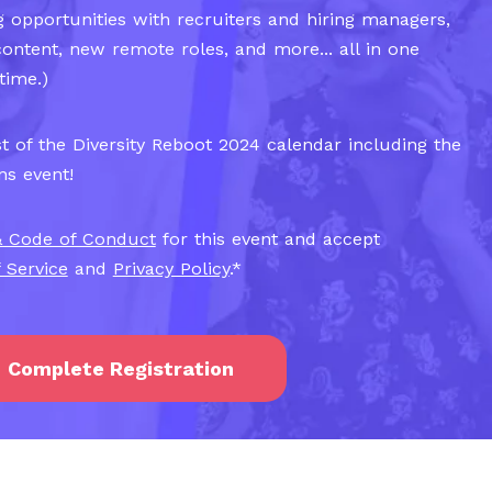
 opportunities with recruiters and hiring managers,
content, new remote roles, and more... all in one
time.)
t of the Diversity Reboot 2024 calendar including the
ns event!
& Code of Conduct
for this event and accept
 Service
and
Privacy Policy
.
*