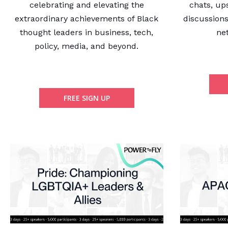
celebrating and elevating the
chats, up
extraordinary achievements of Black
discussions
thought leaders in business, tech,
ne
policy, media, and beyond.
FREE SIGN UP