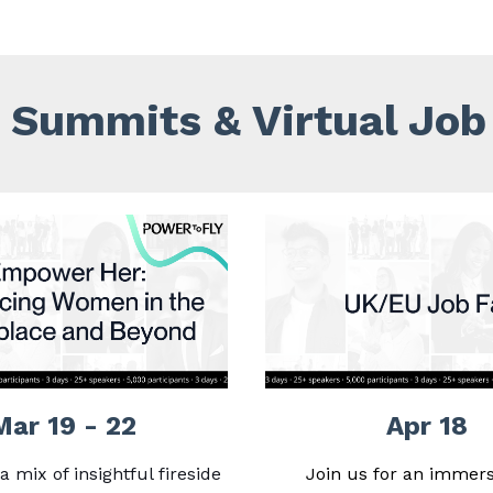
Summits & Virtual Job 
Mar 19 - 22
Apr 18
a mix of insightful fireside
Join us for an immers