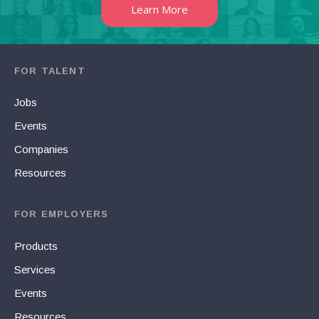
Learn More
FOR TALENT
Jobs
Events
Companies
Resources
FOR EMPLOYERS
Products
Services
Events
Resources