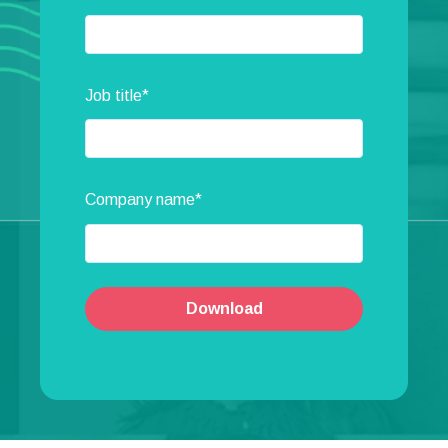
Job title
*
Company name
*