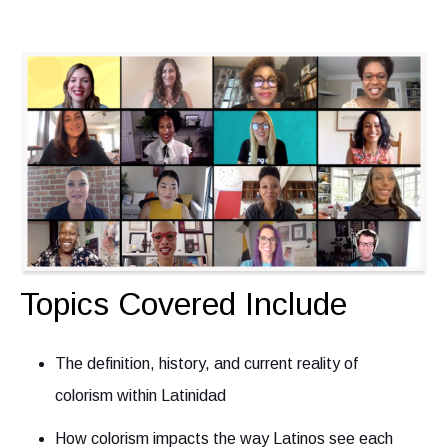
Topics Covered Include
The definition, history, and current reality of
colorism within Latinidad
How colorism impacts the way Latinos see each