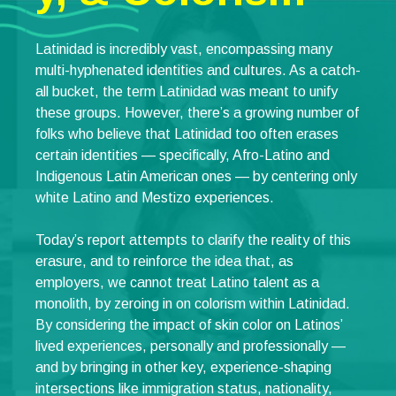
Latinidad is incredibly vast, encompassing many
multi-hyphenated identities and cultures. As a catch-
all bucket, the term Latinidad was meant to unify
these groups. However, there’s a growing number of
folks who believe that Latinidad too often erases
certain identities — specifically, Afro-Latino and
Indigenous Latin American ones — by centering only
white Latino and Mestizo experiences.
Today’s report attempts to clarify the reality of this
erasure, and to reinforce the idea that, as
employers, we cannot treat Latino talent as a
monolith, by zeroing in on colorism within Latinidad.
By considering the impact of skin color on Latinos’
lived experiences, personally and professionally —
and by bringing in other key, experience-shaping
intersections like immigration status, nationality,