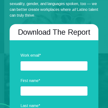
sexuality, gender, and languages spoken, too — we
can better create workplaces where
all
Latino talent
can truly thrive.
Download The Report
Work email
*
First name
*
Last name
*