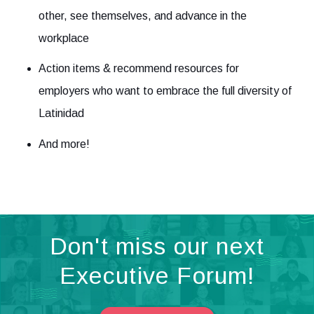
other, see themselves, and advance in the
workplace
Action items & recommend resources for
employers who want to embrace the full diversity of
Latinidad
And more!
Don't miss our next
Executive Forum!