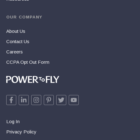
OUR COMPANY
About Us
Contact Us
Careers
CCPA Opt Out Form
Log In
Privacy Policy