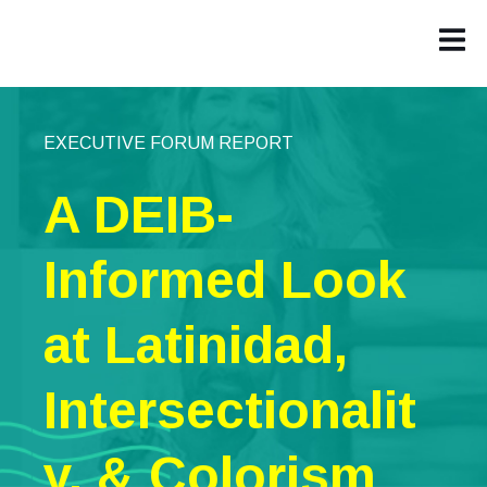
EXECUTIVE FORUM REPORT
A DEIB-
Informed Look
at Latinidad,
Intersectionalit
y, & Colorism