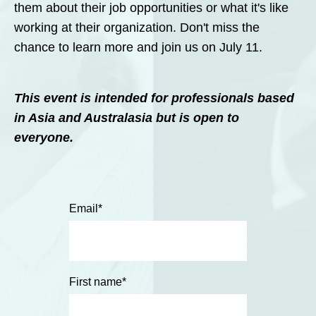
them about their job opportunities or what it's like
working at their organization. Don't miss the
chance to learn more and join us on July 11.
This event is intended for professionals based
in Asia and
Australasia
but is open to
everyone.
Email
*
First name
*