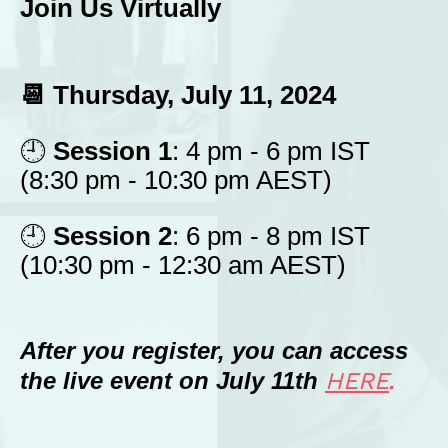
Join Us Virtually
📆 Thursday, July 11, 2024
🕘
Session 1
: 4 pm - 6 pm IST
(8:30 pm - 10:30 pm AEST)
🕘
Session 2
: 6 pm - 8 pm IST
(10:30 pm - 12:30 am AEST)
After you register, you can access
the live event on July 11th
HERE
.