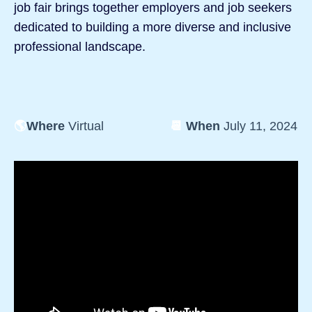
job fair brings together employers and job seekers
dedicated to building a more diverse and inclusive
professional landscape.
🌎
Where
Virtual
📆
When
July 11, 2024