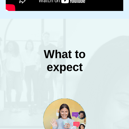
What to
expect