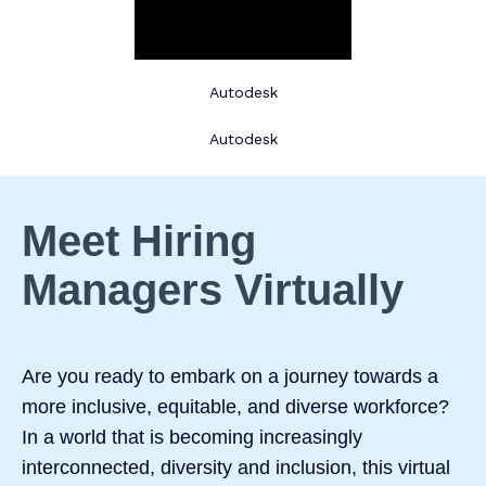
Autodesk
Autodesk
Meet Hiring
Managers Virtually
Are you ready to embark on a journey towards a
more inclusive, equitable, and diverse workforce?
In a world that is becoming increasingly
interconnected, diversity and inclusion, this virtual