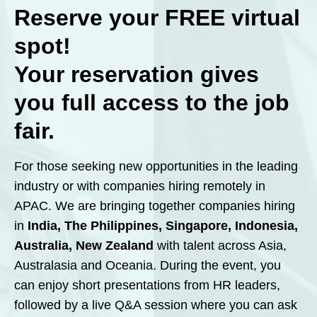
Reserve your
FREE
virtual
spot!
Your reservation gives
you full access to the job
fair.
For those seeking new opportunities in the leading
industry or with companies hiring remotely in
APAC. We are bringing together companies hiring
in
India, The Philippines, Singapore, Indonesia,
Australia, New Zealand
with talent across Asia,
Australasia and Oceania. During the event, you
can enjoy short presentations from HR leaders,
followed by a live Q&A session where you can ask