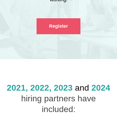
Register
2021, 2022, 2023
and
2024
hiring partners have
included: