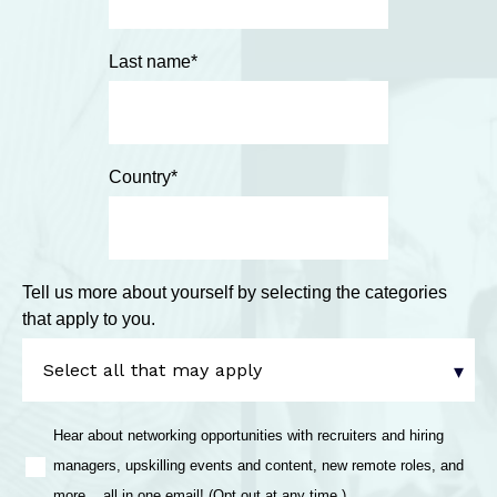
Last name
*
Country
*
Tell us more about yourself by selecting the categories
that apply to you.
Hear about networking opportunities with recruiters and hiring
managers, upskilling events and content, new remote roles, and
more... all in one email! (Opt out at any time.)