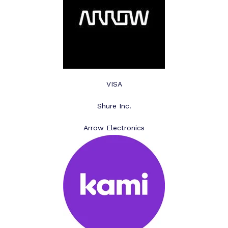
VISA
Shure Inc.
Arrow Electronics