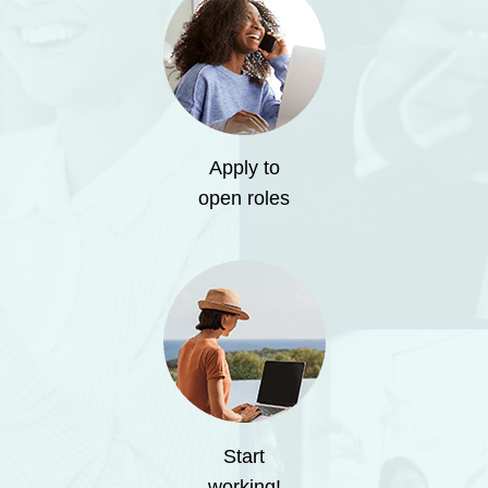
Apply to
open roles
Start
working!