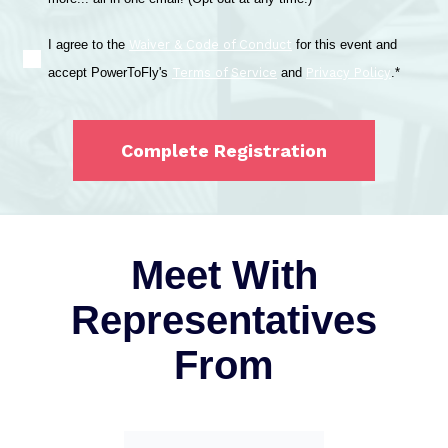
Waiver & Code of Conduct
I agree to the
for this event and
Terms of Service
Privacy Policy
accept PowerToFly's
and
.
*
Meet With
Representatives
From