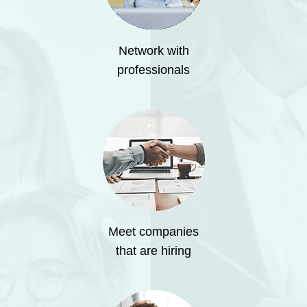
Network with
professionals
Meet companies
that are hiring