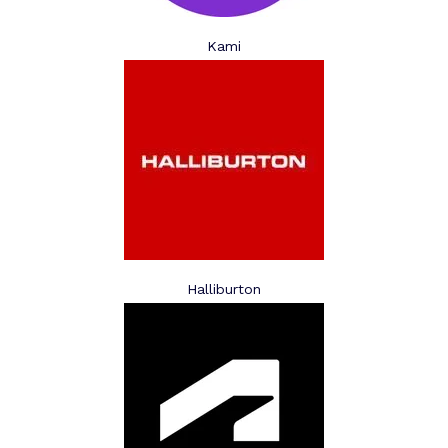
Kami
Halliburton