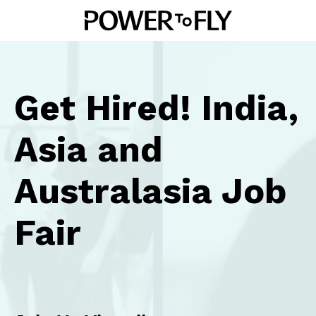
Get Hired! India,
Asia and
Australasia Job
Fair